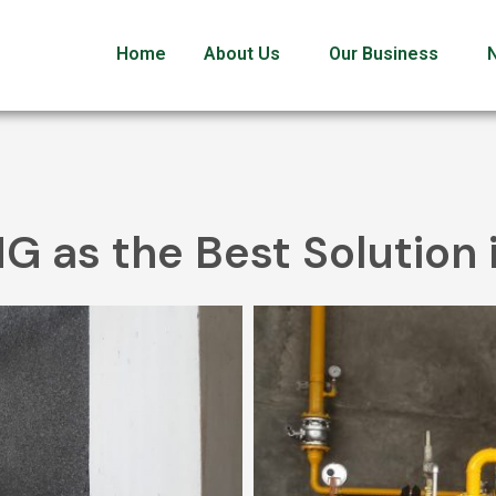
Home
About Us
Our Business
NG as the Best Solution 