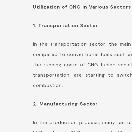
Utilization of CNG in Various Sectors
1. Transportation Sector
In the transportation sector, the main
compared to conventional fuels such as 
the running costs of CNG-fueled vehicl
transportation, are starting to swit
combustion.
2. Manufacturing Sector
In the production process, many facto