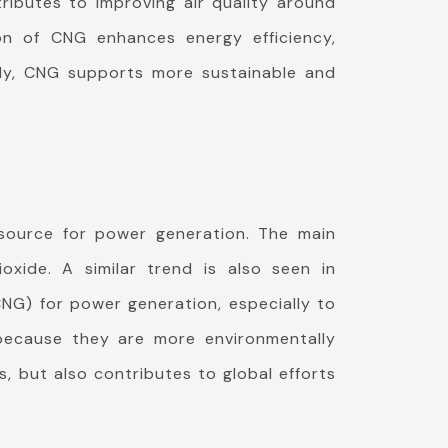
ributes to improving air quality around
on of CNG enhances energy efficiency,
ntly, CNG supports more sustainable and
 source for power generation. The main
xide. A similar trend is also seen in
CNG) for power generation, especially to
because they are more environmentally
, but also contributes to global efforts