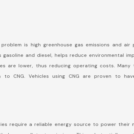
 problem is high greenhouse gas emissions and air p
gasoline and diesel, helps reduce environmental impa
es are lower, thus reducing operating costs. Many t
ch to CNG. Vehicles using CNG are proven to have
ries require a reliable energy source to power thei