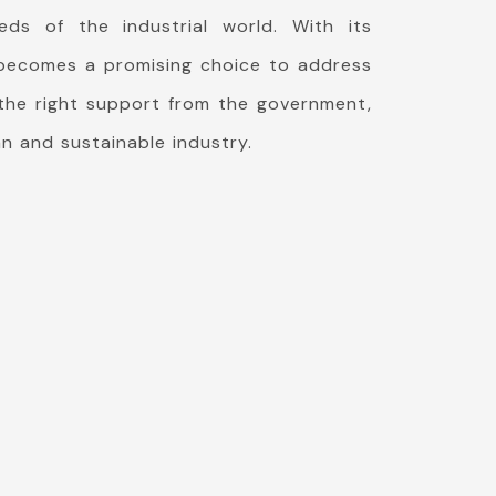
eds of the industrial world. With its
G becomes a promising choice to address
 the right support from the government,
n and sustainable industry.