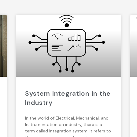
System Integration in the
Industry
In the world of Electrical, Mechanical, and
Instrumentation on industry, there is a
term called integration system. It refers to