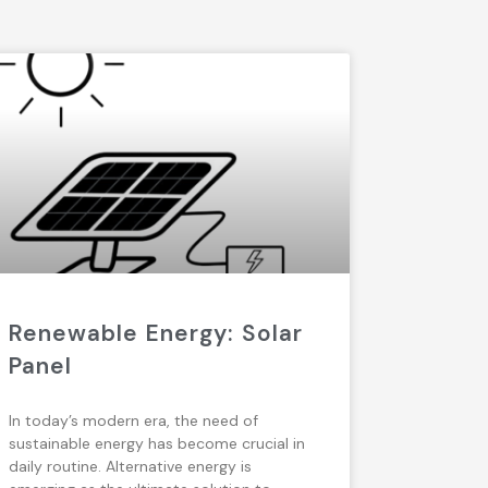
Renewable Energy: Solar
Panel
In today’s modern era, the need of
sustainable energy has become crucial in
daily routine. Alternative energy is