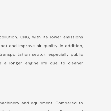
ollution. CNG, with its lower emissions
ct and improve air quality. In addition,
ransportation sector, especially public
 a longer engine life due to cleaner
r machinery and equipment. Compared to