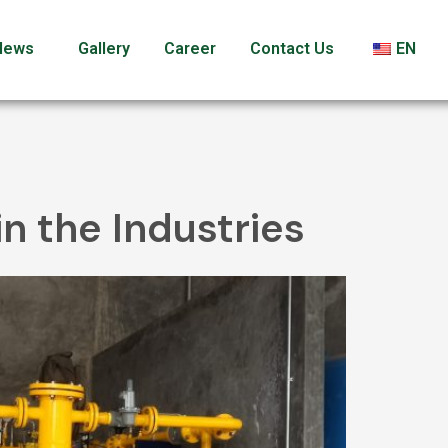
News
Gallery
Career
Contact Us
EN
in the Industries