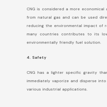
CNG is considered a more economical an
from natural gas and can be used direc
reducing the environmental impact of re
many countries contributes to its lo
environmentally friendly fuel solution.
4. Safety
CNG has a lighter specific gravity tha
immediately vaporize and disperse into 
various industrial applications.