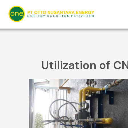
Skip
to
content
Utilization of C