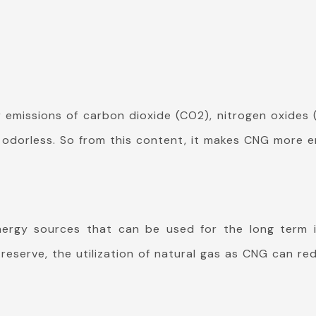
missions of carbon dioxide (CO2), nitrogen oxides 
nd odorless. So from this content, it makes CNG more 
ergy sources that can be used for the long term in
reserve, the utilization of natural gas as CNG can re