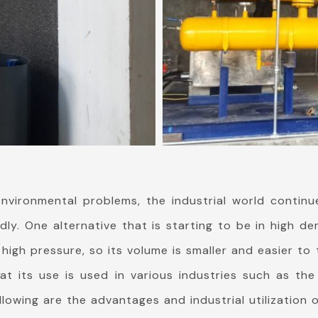
nvironmental problems, the industrial world continu
ndly. One alternative that is starting to be in high
 high pressure, so its volume is smaller and easier t
 its use is used in various industries such as the
ollowing are the advantages and industrial utilization 