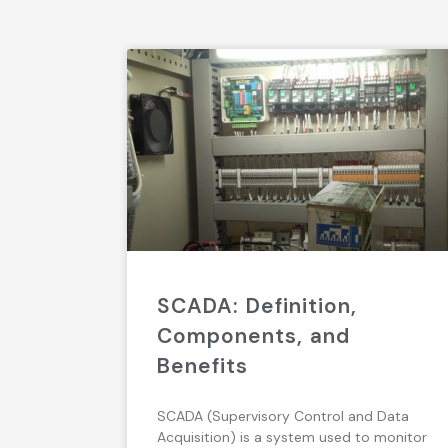
SCADA: Definition,
Components, and
Benefits
SCADA (Supervisory Control and Data
Acquisition) is a system used to monitor