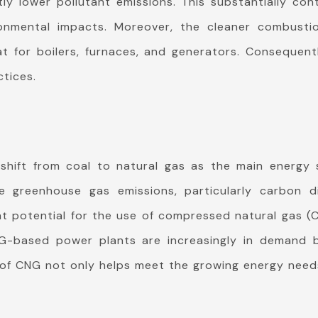
y lower pollutant emissions. This substantially cont
ronmental impacts. Moreover, the cleaner combusti
at for boilers, furnaces, and generators. Conseque
ctices.
t shift from coal to natural gas as the main energy
 greenhouse gas emissions, particularly carbon dio
at potential for the use of compressed natural gas (
NG-based power plants are increasingly in demand 
e of CNG not only helps meet the growing energy needs