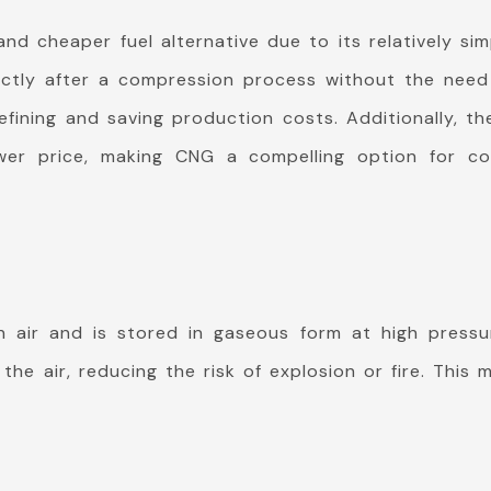
d cheaper fuel alternative due to its relatively si
tly after a compression process without the need fo
fining and saving production costs. Additionally, the
wer price, making CNG a compelling option for co
n air and is stored in gaseous form at high pressur
the air, reducing the risk of explosion or fire. This 