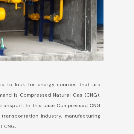
es to look for energy sources that are
 demand is Compressed Natural Gas (CNG).
o transport. In this case Compressed CNG
 transportation industry, manufacturing
of CNG.