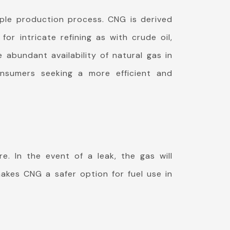
mple production process. CNG is derived
r intricate refining as with crude oil,
 abundant availability of natural gas in
nsumers seeking a more efficient and
e. In the event of a leak, the gas will
makes CNG a safer option for fuel use in