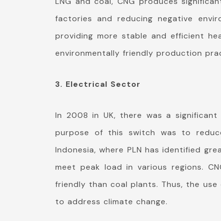
LNG and coal, CNG produces significantl
factories and reducing negative envi
providing more stable and efficient he
environmentally friendly production pra
3. Electrical Sector
In 2008 in UK, there was a significan
purpose of this switch was to reduce
Indonesia, where PLN has identified gre
meet peak load in various regions. C
friendly than coal plants. Thus, the us
to address climate change.