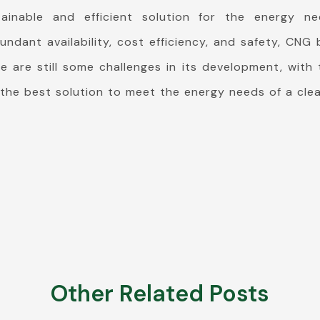
ainable and efficient solution for the energy ne
undant availability, cost efficiency, and safety, CN
e are still some challenges in its development, with
the best solution to meet the energy needs of a clea
Other Related Posts