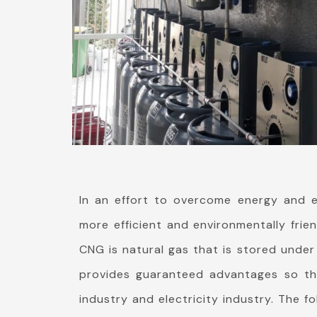
In an effort to overcome energy and e
more efficient and environmentally frie
CNG is natural gas that is stored under
provides guaranteed advantages so that
industry and electricity industry. The f