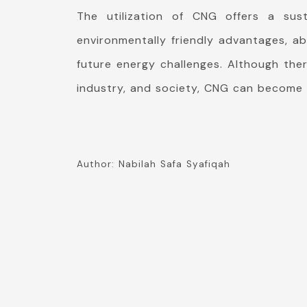
The utilization of CNG offers a sust
environmentally friendly advantages, ab
future energy challenges. Although ther
industry, and society, CNG can become 
Author: Nabilah Safa Syafiqah