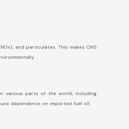
(NOx), and particulates. This makes CNG
environmentally
 various parts of the world, including
duce dependence on imported fuel oil.