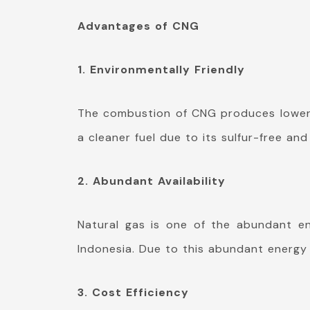
Advantages of CNG
1. Environmentally Friendly
The combustion of CNG produces lower e
a cleaner fuel due to its sulfur-free a
2. Abundant Availability
Natural gas is one of the abundant en
Indonesia. Due to this abundant energy 
3. Cost Efficiency