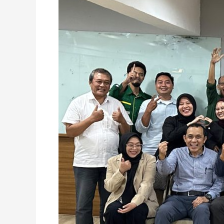
Across
Departments