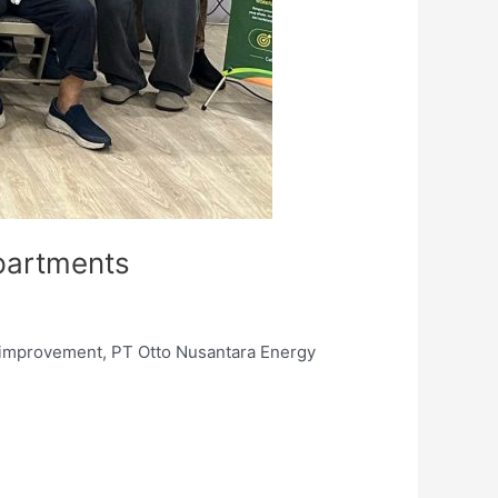
partments
s improvement, PT Otto Nusantara Energy