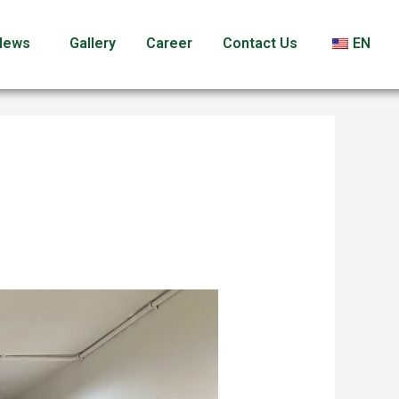
News
Gallery
Career
Contact Us
EN