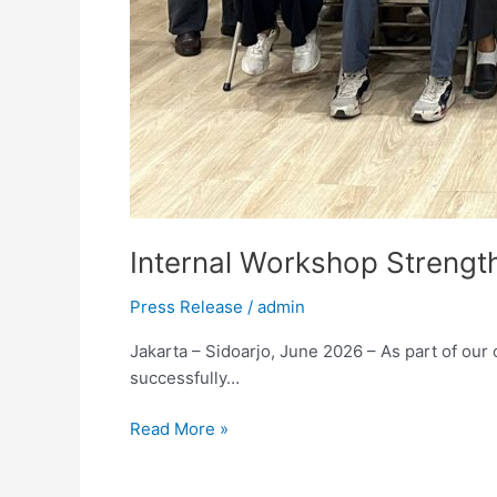
Internal Workshop Streng
Press Release
/
admin
Jakarta – Sidoarjo, June 2026 – As part of o
successfully…
Read More »