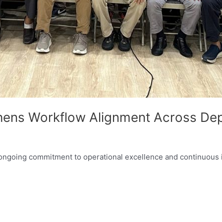
thens Workflow Alignment Across De
ur ongoing commitment to operational excellence and continuou