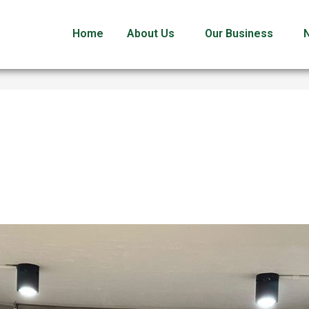
Home
About Us
Our Business