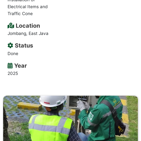
Electrical Items and
Traffic Cone
Location
Jombang, East Java
Status
Done
Year
2025