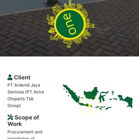
Client
PT Ardendi Jaya
Sentosa (PT Astra
Otoparts Tbk.
Group)
Scope of
Work
Procurement and
Installation of