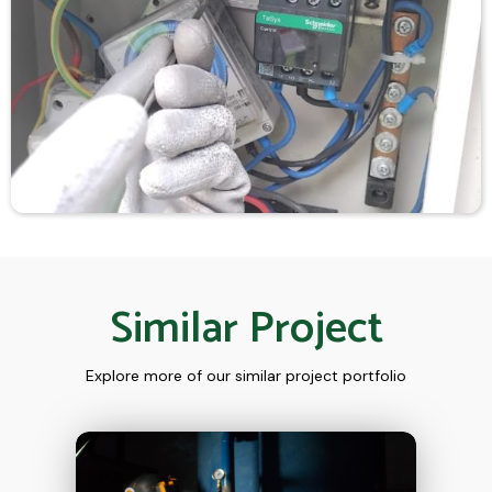
Similar Project
Explore more of our similar project portfolio