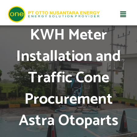
Skip
KWH Meter
to
content
Installation and
Traffic Cone
Procurement
Astra Otoparts