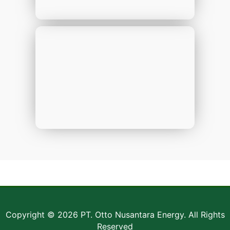
Copyright © 2026 PT. Otto Nusantara Energy. All Rights
Reserved