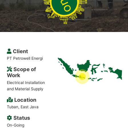
Client
PT Petrowell Energi
Scope of
Work
Electrical Installation
and Material Supply
Location
Tuban, East Java
Status
On-Going