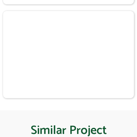
Similar Project