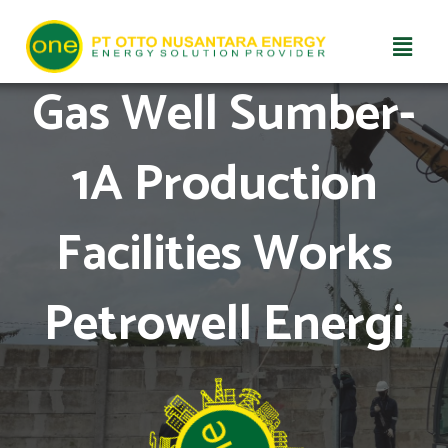
Skip
Gas Well Sumber-
to
content
1A Production
Facilities Works
Petrowell Energi