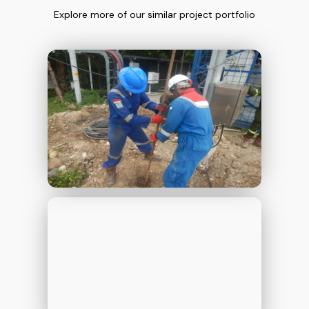
Explore more of our similar project portfolio