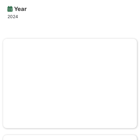
Year
2024