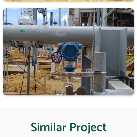
Similar Project