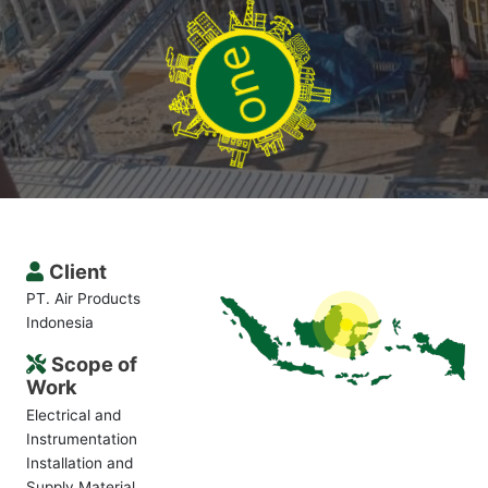
Client
PT. Air Products
Indonesia
Scope of
Work
Electrical and
Instrumentation
Installation and
Supply Material