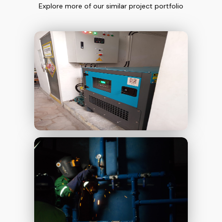
Explore more of our similar project portfolio