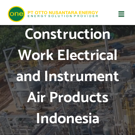
Skip
Construction
to
content
Work Electrical
and Instrument
Air Products
Indonesia