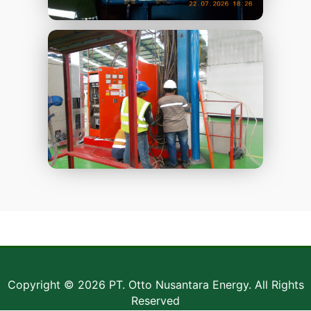
Copyright © 2026 PT. Otto Nusantara Energy. All Rights
Reserved