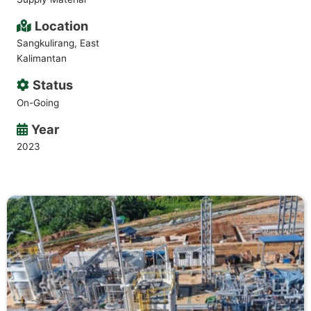
Location
Sangkulirang, East
Kalimantan
Status
On-Going
Year
2023