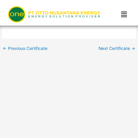
Skip
Post
to
navigation
content
←
Previous Certificate
Next Certificate
→